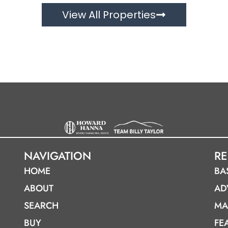
View All Properties
NAVIGATION
R
HOME
BA
ABOUT
AD
SEARCH
MA
BUY
FE