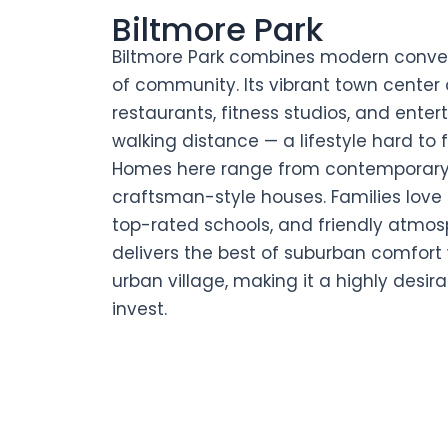
Biltmore Park
Biltmore Park combines modern conven
of community. Its vibrant town center 
restaurants, fitness studios, and enter
walking distance — a lifestyle hard to 
Homes here range from contemporary
craftsman-style houses. Families love 
top-rated schools, and friendly atmosp
delivers the best of suburban comfort
urban village, making it a highly desira
invest.