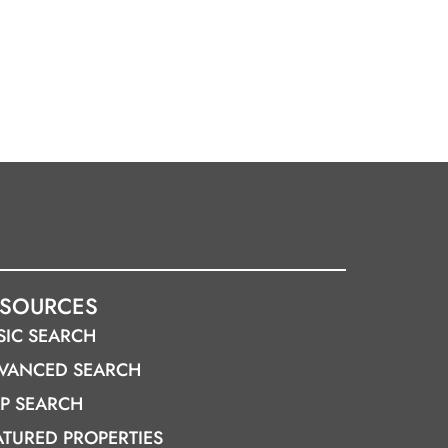
ESOURCES
SIC SEARCH
VANCED SEARCH
P SEARCH
ATURED PROPERTIES