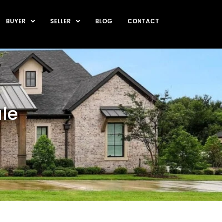
BUYER
SELLER
BLOG
CONTACT
le