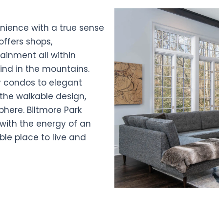
ience with a true sense
offers shops,
tainment all within
find in the mountains.
 condos to elegant
the walkable design,
here. Biltmore Park
 with the energy of an
ble place to live and