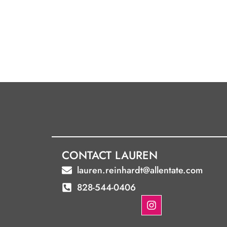
CONTACT LAUREN
lauren.reinhardt@allentate.com
828-544-0406
I
n
s