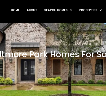
HOME
ABOUT
SEARCH HOMES
PROPERTIES
iltmore Park Homes For Sa