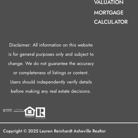
VALUATION
MORTGAGE
CALCULATOR
Disclaimer: All information on this website
is for general purposes only and subject to
change. We do not guarantee the accuracy
or completeness of listings or content.
Users should independently verify details
before making any real estate decisions.
Copyright © 2025 Lauren Reinhardt Asheville Realtor