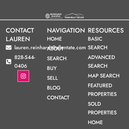
CONTACT
NAVIGATION
RESOURCES
LAUREN
HOME
BASIC
lauren.reinhardt@allentate.com
SEARCH
ABOUT
828-544-
ADVANCED
SEARCH
0406
SEARCH
BUY
I
MAP SEARCH
SELL
n
s
FEATURED
BLOG
t
PROPERTIES
a
CONTACT
g
SOLD
r
PROPERTIES
a
m
HOME